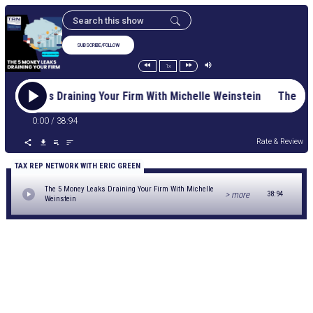
SUBSCRIBE/FOLLOW
1x
oney Leaks Draining Your Firm With Michelle Weinstein The 5 
0:00
/
38:94
Rate & Review
TAX REP NETWORK WITH ERIC GREEN
The 5 Money Leaks Draining Your Firm With Michelle
> more
38:94
Weinstein