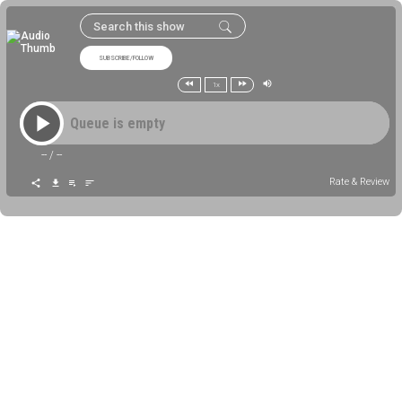
SUBSCRIBE/FOLLOW
1x
Queue is empty
--
/
--
Rate & Review