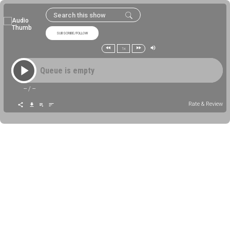
SUBSCRIBE/FOLLOW
1x
Queue is empty
--
/
--
Rate & Review