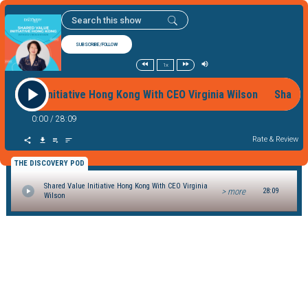
SUBSCRIBE/FOLLOW
1x
red Value Initiative Hong Kong With CEO Virginia Wilson Shared
0:00
/
28:09
Rate & Review
THE DISCOVERY POD
Shared Value Initiative Hong Kong With CEO Virginia
> more
28:09
Wilson