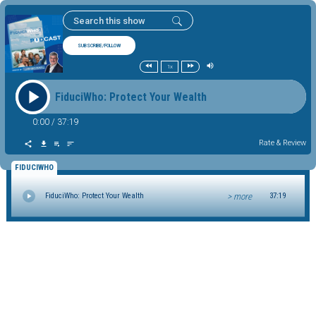
SUBSCRIBE/FOLLOW
1x
FiduciWho: Protect Your Wealth
0:00
/
37:19
Rate & Review
FIDUCIWHO
> more
FiduciWho: Protect Your Wealth
37:19