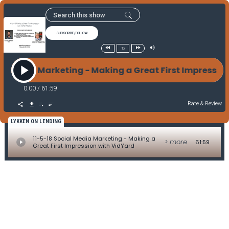
SUBSCRIBE/FOLLOW
1x
ial Media Marketing - Making a Great First Impressi
0:00
/
61:59
Rate & Review
LYKKEN ON LENDING
11-5-18 Social Media Marketing - Making a
> more
61:59
Great First Impression with VidYard